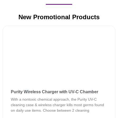
New Promotional Products
Purity Wireless Charger with UV-C Chamber
With a nontoxic chemical approach, the Purity UV-C
cleaning case & wireless charger kills most germs found
on daily use items. Choose between 2 cleaning