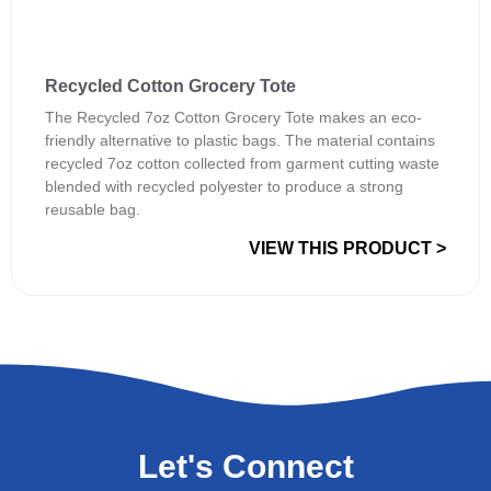
Recycled Cotton Grocery Tote
The Recycled 7oz Cotton Grocery Tote makes an eco-
friendly alternative to plastic bags. The material contains
recycled 7oz cotton collected from garment cutting waste
blended with recycled polyester to produce a strong
reusable bag.
VIEW THIS PRODUCT >
Let's Connect