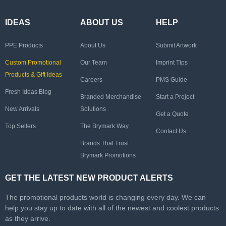
IDEAS
ABOUT US
HELP
PPE Products
About Us
Submit Artwork
Custom Promotional
Our Team
Imprint Tips
Products & Gift Ideas
Careers
PMS Guide
Fresh Ideas Blog
Branded Merchandise
Start a Project
New Arrivals
Solutions
Get a Quote
Top Sellers
The Brymark Way
Contact Us
Brands That Trust
Brymark Promotions
GET THE LATEST NEW PRODUCT ALERTS
The promotional products world is changing every day. We can
help you stay up to date with all of the newest and coolest products
as they arrive.