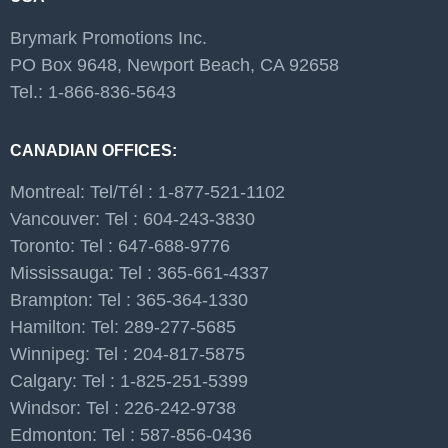
Brymark Promotions Inc.
PO Box 9648, Newport Beach, CA 92658
Tel.: 1-866-836-5643
CANADIAN OFFICES:
Montreal: Tel/Tél : 1-877-521-1102
Vancouver: Tel : 604-243-3830
Toronto: Tel : 647-688-9776
Mississauga: Tel : 365-661-4337
Brampton: Tel : 365-364-1330
Hamilton: Tel: 289-277-5685
Winnipeg: Tel : 204-817-5875
Calgary: Tel : 1-825-251-5399
Windsor: Tel : 226-242-9738
Edmonton: Tel : 587-856-0436