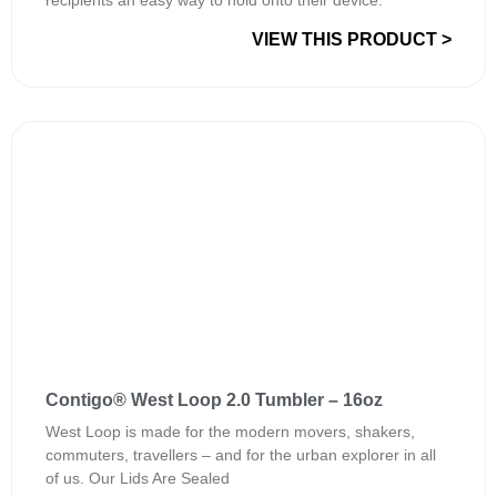
recipients an easy way to hold onto their device.
VIEW THIS PRODUCT >
Contigo® West Loop 2.0 Tumbler – 16oz
West Loop is made for the modern movers, shakers,
commuters, travellers – and for the urban explorer in all
of us. Our Lids Are Sealed