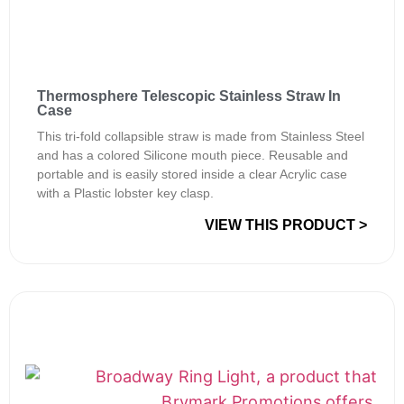
Thermosphere Telescopic Stainless Straw In
Case
This tri-fold collapsible straw is made from Stainless Steel
and has a colored Silicone mouth piece. Reusable and
portable and is easily stored inside a clear Acrylic case
with a Plastic lobster key clasp.
VIEW THIS PRODUCT >