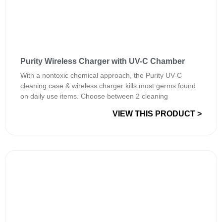
Purity Wireless Charger with UV-C Chamber
With a nontoxic chemical approach, the Purity UV-C
cleaning case & wireless charger kills most germs found
on daily use items. Choose between 2 cleaning
VIEW THIS PRODUCT >