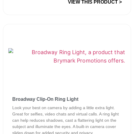
VIEW THIS PRODUCT >
Broadway Clip-On Ring Light
Look your best on camera by adding a little extra light.
Great for selfies, video chats and virtual calls. A ring light
can help reduces shadows, cast a flattering light on the
subject and illuminate the eyes. A built-in camera cover
slides down for added security and privacy.