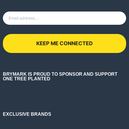
Email
*
BRYMARK IS PROUD TO SPONSOR AND SUPPORT
ONE TREE PLANTED
EXCLUSIVE BRANDS