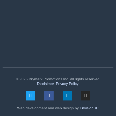
© 2026 Brymark Promotions Inc. All rights reserved.
Disclaimer.
Privacy Policy.
Web development and web design by
EnvisionUP
.