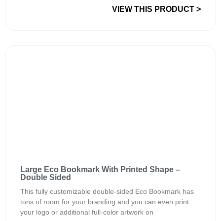
VIEW THIS PRODUCT >
Large Eco Bookmark With Printed Shape –
Double Sided
This fully customizable double-sided Eco Bookmark has
tons of room for your branding and you can even print
your logo or additional full-color artwork on