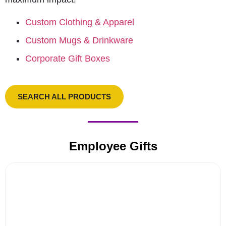
Custom Clothing & Apparel
Custom Mugs & Drinkware
Corporate Gift Boxes
SEARCH ALL PRODUCTS
Employee Gifts