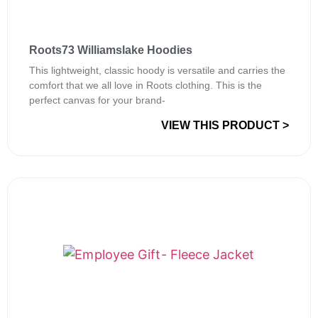
Roots73 Williamslake Hoodies
This lightweight, classic hoody is versatile and carries the
comfort that we all love in Roots clothing. This is the
perfect canvas for your brand-
VIEW THIS PRODUCT >