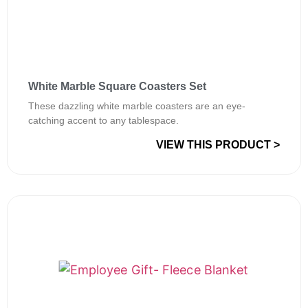
White Marble Square Coasters Set
These dazzling white marble coasters are an eye-
catching accent to any tablespace.
VIEW THIS PRODUCT >