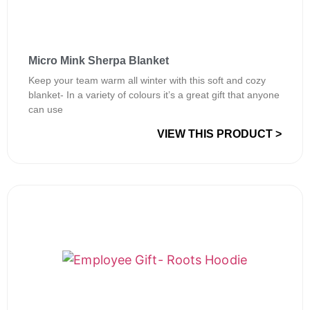
Micro Mink Sherpa Blanket
Keep your team warm all winter with this soft and cozy
blanket- In a variety of colours it’s a great gift that anyone
can use
VIEW THIS PRODUCT >