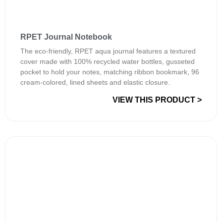
RPET Journal Notebook
The eco-friendly, RPET aqua journal features a textured
cover made with 100% recycled water bottles, gusseted
pocket to hold your notes, matching ribbon bookmark, 96
cream-colored, lined sheets and elastic closure.
VIEW THIS PRODUCT >