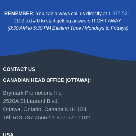
REMEMBER:
You can always call us directly at
1-877-521-
1102
ext # 0 to start getting answers RIGHT AWAY!
(8:30 AM to 5:30 PM Eastern Time / Mondays to Fridays)
CONTACT US
CANADIAN HEAD OFFICE (OTTAWA):
Brymark Promotions Inc.
2520A St.Laurent Blvd.
Ottawa, Ontario, Canada K1H 1B1
Tel: 613-737-4556 / 1-877-521-1102
USA