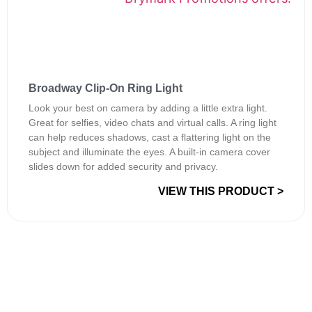
Broadway Clip-On Ring Light
Look your best on camera by adding a little extra light.
Great for selfies, video chats and virtual calls. A ring light
can help reduces shadows, cast a flattering light on the
subject and illuminate the eyes. A built-in camera cover
slides down for added security and privacy.
VIEW THIS PRODUCT >