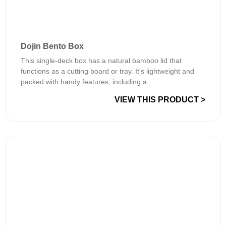
Dojin Bento Box
This single-deck box has a natural bamboo lid that
functions as a cutting board or tray. It’s lightweight and
packed with handy features, including a
VIEW THIS PRODUCT >