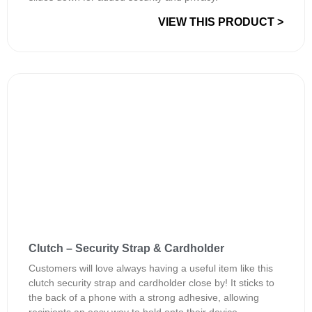
VIEW THIS PRODUCT >
Clutch – Security Strap & Cardholder
Customers will love always having a useful item like this
clutch security strap and cardholder close by! It sticks to
the back of a phone with a strong adhesive, allowing