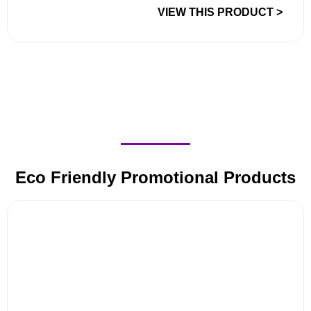
VIEW THIS PRODUCT >
Eco Friendly Promotional Products