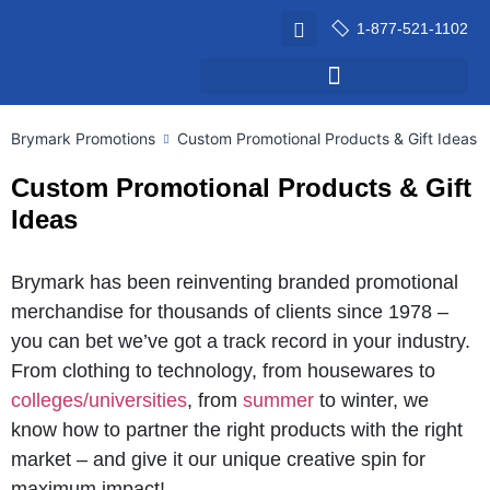
1-877-521-1102
Brymark Promotions
Custom Promotional Products & Gift Ideas
Custom Promotional Products & Gift
Ideas
Brymark has been reinventing branded promotional
merchandise for thousands of clients since 1978 –
you can bet we’ve got a track record in your industry.
From clothing to technology, from housewares to
colleges/universities
, from
summer
to winter, we
know how to partner the right products with the right
market – and give it our unique creative spin for
maximum impact!