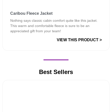
Caribou Fleece Jacket
Nothing says classic cabin comfort quite like this jacket.
This warm and comfortable fleece is sure to be an
appreciated gift from your team!
VIEW THIS PRODUCT >
Best Sellers