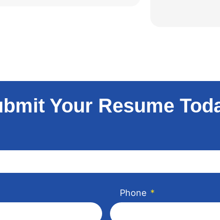
bmit Your Resume Tod
Phone
*