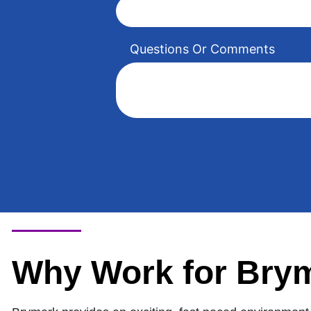
Questions Or Comments
Why Work for Bry