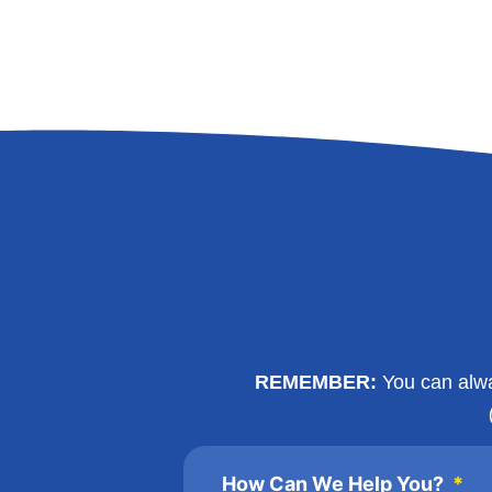
REMEMBER:
You can alway
How Can We Help You?
*