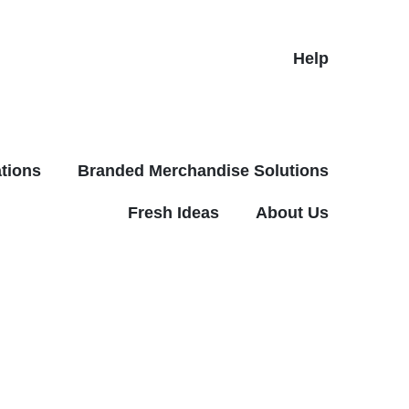
Help
tions
Branded Merchandise Solutions
Fresh Ideas
About Us