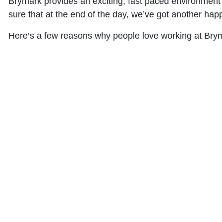
Brymark provides an exciting, fast paced environment 
sure that at the end of the day, we’ve got another happ
Here’s a few reasons why people love working at Bry