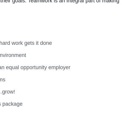
heir goals. Teamwork is an integral part of making
hard work gets it done
environment
an equal opportunity employer
ems
…grow!
s package