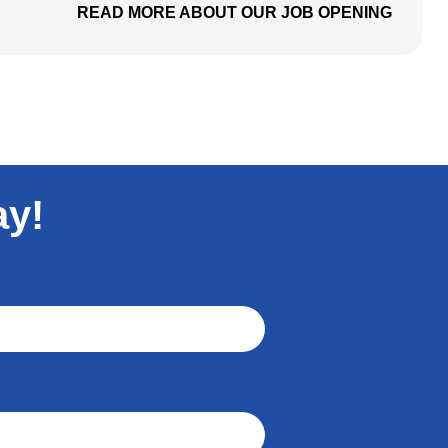
READ MORE ABOUT OUR JOB OPENING
ay!