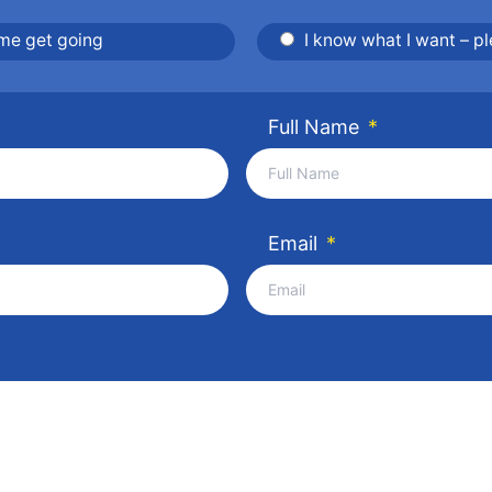
 me get going
I know what I want – p
Full Name
*
Email
*