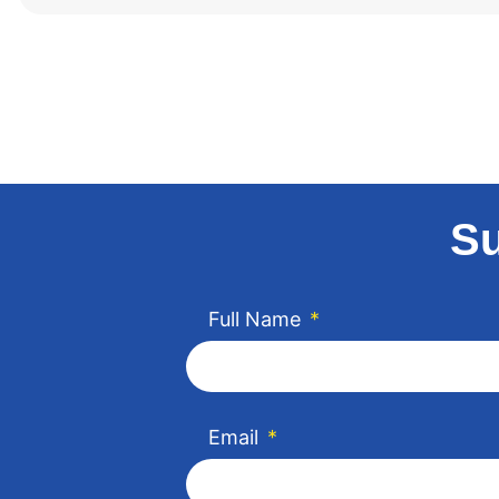
Su
Full Name
*
Email
*