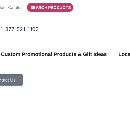
SEARCH PRODUCTS
1-877-521-1102
Custom Promotional Products & Gift Ideas
Loca
tact Us