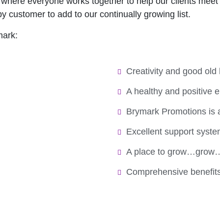
where everyone works together to help our clients meet t
y customer to add to our continually growing list.
mark:
Creativity and good old 
A healthy and positive 
Brymark Promotions is 
Excellent support syst
A place to grow…grow
Comprehensive benefit