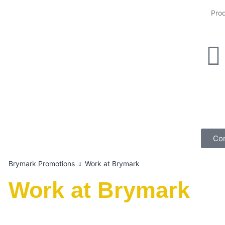
Con
Brymark Promotions
Work at Brymark
Work at Brymark