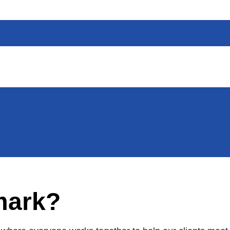
mark?