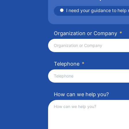
I need your guidance to help
Organization or Company
*
Telephone
*
How can we help you?