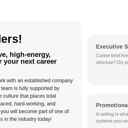
Current O
ders!
Executive S
ve, high-energy,
Career brief Ar
 your next career
structure? Do y
rk with an established company
team is fully supported by
culture that places total
-paced, hard-working, and
Promotiona
you will become part of one of
Is selling is wh
 in the industry today!
systems you nee