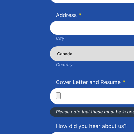
Address
*
City
Country
Cover Letter and Resume
*
Please note that these must be in one 
How did you hear about us?