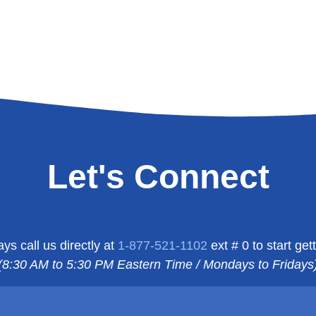
Let's Connect
s call us directly at
1-877-521-1102
ext # 0 to start g
(8:30 AM to 5:30 PM Eastern Time / Mondays to Fridays