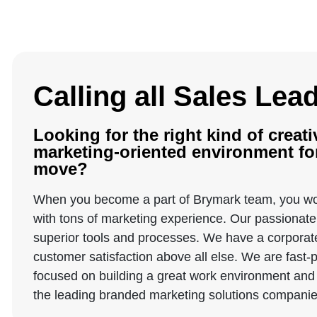
Calling all Sales Lea
Looking for the right kind of creati
marketing-oriented environment for
move?
When you become a part of Brymark team, you wo
with tons of marketing experience. Our passionate 
superior tools and processes. We have a corporate 
customer satisfaction above all else. We are fast
focused on building a great work environment and 
the leading branded marketing solutions companies