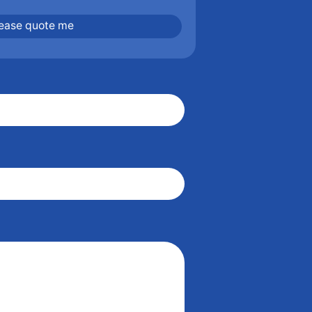
lease quote me