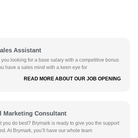
pportunities
ales Assistant
e you looking for a base salary with a competitive bonus
ou have a sales mind with a keen eye for
READ MORE ABOUT OUR JOB OPENING
l Marketing Consultant
at you do best? Brymark is ready to give you the support
d. At Brymark, you’ll have our whole team