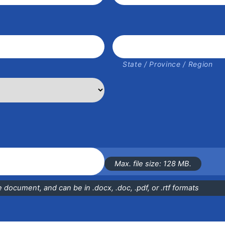
State / Province / Region
Max. file size: 128 MB.
document, and can be in .docx, .doc, .pdf, or .rtf formats