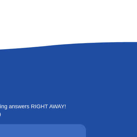
etting answers RIGHT AWAY!
)