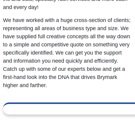
and every day!
We have worked with a huge cross-section of clients;
representing all areas of business type and size. We
have supplied full creative concepts all the way down
to a simple and competitive quote on something very
specifically identified. We can get you the support
and information you need quickly and efficiently.
Catch up with some of our experts below and get a
first-hand look into the DNA that drives Brymark
higher and farther.