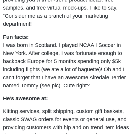
samples, and free virtual mock-ups. I like to say,
“Consider me as a branch of your marketing
department!
Fun facts:
I was born in Scotland. I played NCAA I Soccer in
New York. After college, I was fortunate enough to
backpack Europe for 5 months spending only $5k
including flights (we ate a lot of baguette)! Oh and I
can’t forget that I have an awesome Airedale Terrier
named Tommy (see pic). Cute right?
He’s awesome at:
Kitting services, split shipping, custom gift baskets,
classic SWAG orders for events or general use, and
providing customers with hip and on-trend item ideas