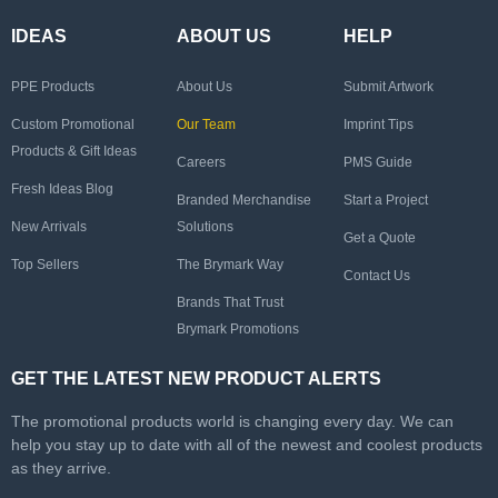
IDEAS
ABOUT US
HELP
PPE Products
About Us
Submit Artwork
Custom Promotional
Our Team
Imprint Tips
Products & Gift Ideas
Careers
PMS Guide
Fresh Ideas Blog
Branded Merchandise
Start a Project
New Arrivals
Solutions
Get a Quote
Top Sellers
The Brymark Way
Contact Us
Brands That Trust
Brymark Promotions
GET THE LATEST NEW PRODUCT ALERTS
The promotional products world is changing every day. We can
help you stay up to date with all of the newest and coolest products
as they arrive.