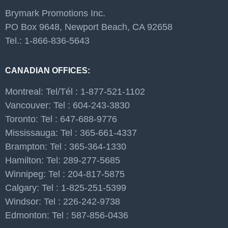
Brymark Promotions Inc.
PO Box 9648, Newport Beach, CA 92658
Tel.: 1-866-836-5643
CANADIAN OFFICES:
Montreal: Tel/Tél : 1-877-521-1102
Vancouver: Tel : 604-243-3830
Toronto: Tel : 647-688-9776
Mississauga: Tel : 365-661-4337
Brampton: Tel : 365-364-1330
Hamilton: Tel: 289-277-5685
Winnipeg: Tel : 204-817-5875
Calgary: Tel : 1-825-251-5399
Windsor: Tel : 226-242-9738
Edmonton: Tel : 587-856-0436