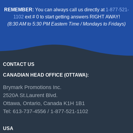
REMEMBER:
You can always call us directly at
1-877-521-
1102
ext # 0 to start getting answers RIGHT AWAY!
(8:30 AM to 5:30 PM Eastern Time / Mondays to Fridays)
CONTACT US
CANADIAN HEAD OFFICE (OTTAWA):
Brymark Promotions Inc.
2520A St.Laurent Blvd.
Ottawa, Ontario, Canada K1H 1B1
Tel: 613-737-4556 / 1-877-521-1102
USA