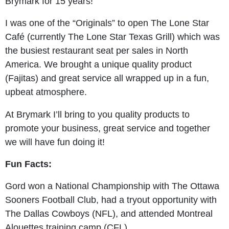
Brymark for 15 years!
I was one of the “Originals” to open The Lone Star
Café (currently The Lone Star Texas Grill) which was
the busiest restaurant seat per sales in North
America. We brought a unique quality product
(Fajitas) and great service all wrapped up in a fun,
upbeat atmosphere.
At Brymark I’ll bring to you quality products to
promote your business, great service and together
we will have fun doing it!
Fun Facts:
Gord won a National Championship with The Ottawa
Sooners Football Club, had a tryout opportunity with
The Dallas Cowboys (NFL), and attended Montreal
Alouettes training camp (CFL).