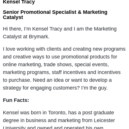
Kensel Tracy
Senior Promotional Specialist & Marketing
Catalyst
Hi there, I’m Kensel Tracy and I am the Marketing
Catalyst at Brymark.
I love working with clients and creating new programs
and creative ways to use promotional products for
online marketing, trade shows, special events,
marketing programs, staff incentives and incentives
to purchase. Need an idea or want to develop a
strategy for engaging customers? I’m the guy.
Fun Facts:
Kensel was born in Toronto, has a post graduate
degree in business and marketing from Leicester
University and owned and operated his own