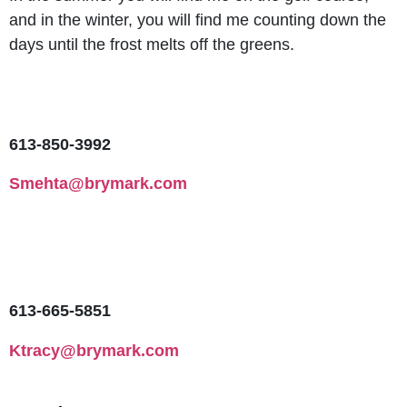
and in the winter, you will find me counting down the
days until the frost melts off the greens.
613-850-3992
Smehta@brymark.com
613-665-5851
Ktracy@brymark.com