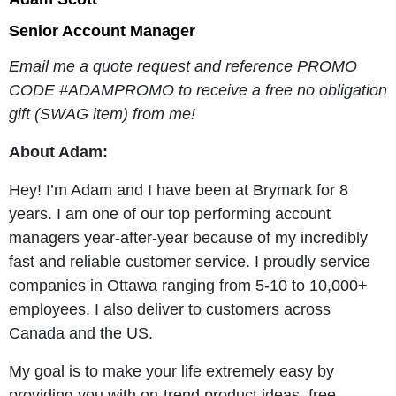
Senior Account Manager
Email me a quote request and reference PROMO
CODE #ADAMPROMO to receive a free no obligation
gift (SWAG item) from me!
About Adam:
Hey! I’m Adam and I have been at Brymark for 8
years. I am one of our top performing account
managers year-after-year because of my incredibly
fast and reliable customer service. I proudly service
companies in Ottawa ranging from 5-10 to 10,000+
employees. I also deliver to customers across
Canada and the US.
My goal is to make your life extremely easy by
providing you with on-trend product ideas, free