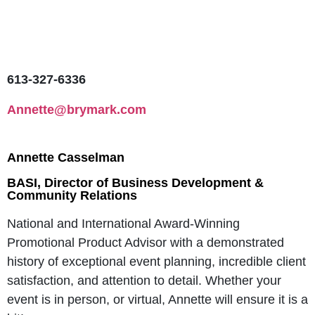
613-327-6336
Annette@brymark.com
Annette Casselman
BASI, Director of Business Development &
Community Relations
National and International Award-Winning
Promotional Product Advisor with a demonstrated
history of exceptional event planning, incredible client
satisfaction, and attention to detail. Whether your
event is in person, or virtual, Annette will ensure it is a