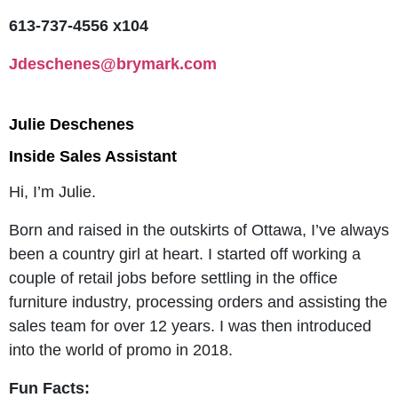
613-737-4556 x104
Jdeschenes@brymark.com
Julie Deschenes
Inside Sales Assistant
Hi, I’m Julie.
Born and raised in the outskirts of Ottawa, I’ve always
been a country girl at heart. I started off working a
couple of retail jobs before settling in the office
furniture industry, processing orders and assisting the
sales team for over 12 years. I was then introduced
into the world of promo in 2018.
Fun Facts: