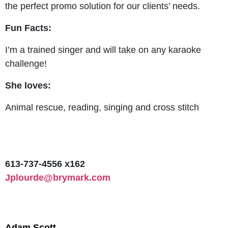
the perfect promo solution for our clients’ needs.
Fun Facts:
I’m a trained singer and will take on any karaoke
challenge!
She loves:
Animal rescue, reading, singing and cross stitch
613-737-4556 x162
Jplourde@brymark.com
Adam Scott