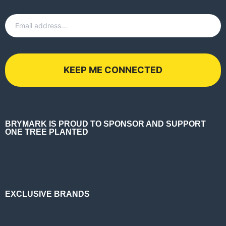
Email
*
BRYMARK IS PROUD TO SPONSOR AND SUPPORT
ONE TREE PLANTED
EXCLUSIVE BRANDS