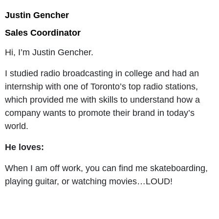
Justin Gencher
Sales Coordinator
Hi, I’m Justin Gencher.
I studied radio broadcasting in college and had an
internship with one of Toronto’s top radio stations,
which provided me with skills to understand how a
company wants to promote their brand in today’s
world.
He loves:
When I am off work, you can find me skateboarding,
playing guitar, or watching movies…LOUD!