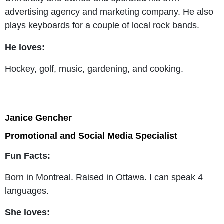
advertising agency and marketing company. He also
plays keyboards for a couple of local rock bands.
He loves:
Hockey, golf, music, gardening, and cooking.
Janice Gencher
Promotional and Social Media Specialist
Fun Facts:
Born in Montreal. Raised in Ottawa. I can speak 4
languages.
She loves: