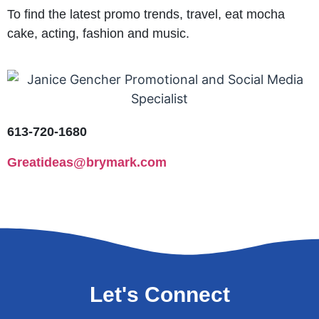
To find the latest promo trends, travel, eat mocha
cake, acting, fashion and music.
613-720-1680
Greatideas@brymark.com
Let's Connect