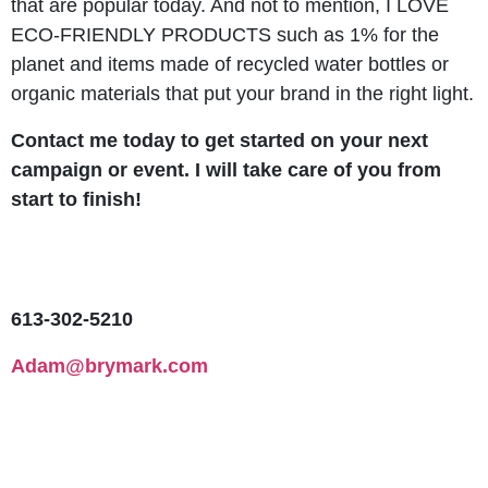
that are popular today. And not to mention, I LOVE
ECO-FRIENDLY PRODUCTS such as 1% for the
planet and items made of recycled water bottles or
organic materials that put your brand in the right light.
Contact me today to get started on your next
campaign or event. I will take care of you from
start to finish!
613-302-5210
Adam@brymark.com