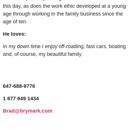
this day, as does the work ethic developed at a young
age through working in the family business since the
age of ten.
He loves:
In my down time I enjoy off-roading, fast cars, boating
and, of course, my beautiful family.
647-688-9776
1 877 649 1434
Brad@brymark.com