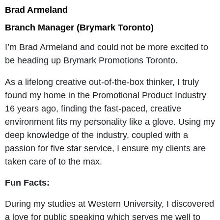
Brad Armeland
Branch Manager (Brymark Toronto)
I’m Brad Armeland and could not be more excited to
be heading up Brymark Promotions Toronto.
As a lifelong creative out-of-the-box thinker, I truly
found my home in the Promotional Product Industry
16 years ago, finding the fast-paced, creative
environment fits my personality like a glove. Using my
deep knowledge of the industry, coupled with a
passion for five star service, I ensure my clients are
taken care of to the max.
Fun Facts:
During my studies at Western University, I discovered
a love for public speaking which serves me well to