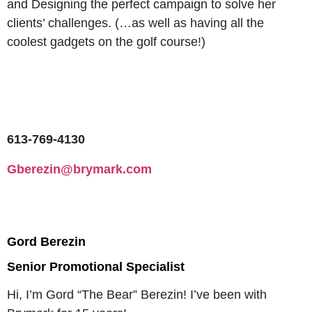
and Designing the perfect campaign to solve her
clients’ challenges. (…as well as having all the
coolest gadgets on the golf course!)
613-769-4130
Gberezin@brymark.com
Gord Berezin
Senior Promotional Specialist
Hi, I’m Gord “The Bear” Berezin! I’ve been with