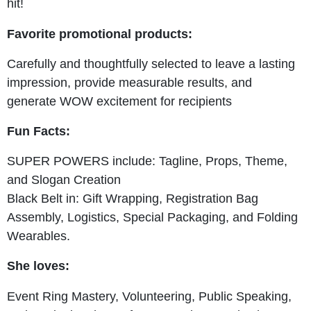
hit!
Favorite promotional products:
Carefully and thoughtfully selected to leave a lasting
impression, provide measurable results, and
generate WOW excitement for recipients
Fun Facts:
SUPER POWERS include: Tagline, Props, Theme,
and Slogan Creation
Black Belt in: Gift Wrapping, Registration Bag
Assembly, Logistics, Special Packaging, and Folding
Wearables.
She loves:
Event Ring Mastery, Volunteering, Public Speaking,