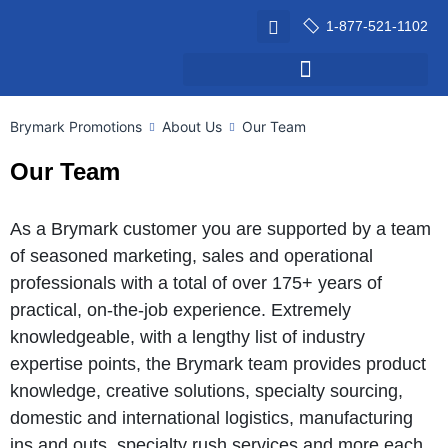
1-877-521-1102
Brymark Promotions
About Us
Our Team
Our Team
As a Brymark customer you are supported by a team
of seasoned marketing, sales and operational
professionals with a total of over 175+ years of
practical, on-the-job experience. Extremely
knowledgeable, with a lengthy list of industry
expertise points, the Brymark team provides product
knowledge, creative solutions, specialty sourcing,
domestic and international logistics, manufacturing
ins and outs, specialty rush services and more each