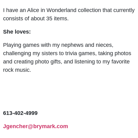
I have an Alice in Wonderland collection that currently
consists of about 35 items.
She loves:
Playing games with my nephews and nieces,
challenging my sisters to trivia games, taking photos
and creating photo gifts, and listening to my favorite
rock music.
613-402-4999
Jgencher@brymark.com