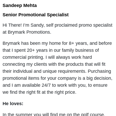
Sandeep Mehta
Senior Promotional Specialist
Hi There! I’m Sandy, self proclaimed promo specialist
at Brymark Promotions.
Brymark has been my home for 8+ years, and before
that I spent 20+ years in our family business of
commercial printing. I will always work hard
connecting my clients with the products that will fit
their individual and unique requirements. Purchasing
promotional items for your company is a big decision,
and I am available 24/7 to work with you, to ensure
we find the right fit at the right price.
He loves:
In the summer you will find me on the golf course,