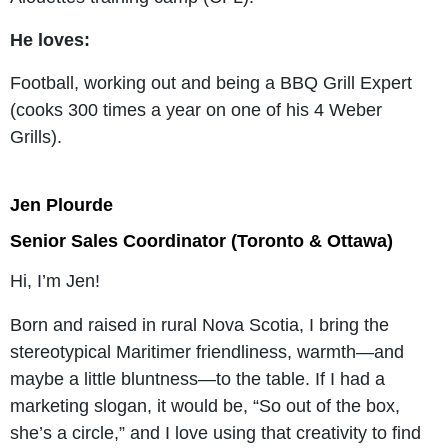
He loves:
Football, working out and being a BBQ Grill Expert
(cooks 300 times a year on one of his 4 Weber
Grills).
Jen Plourde
Senior Sales Coordinator (Toronto & Ottawa)
Hi, I’m Jen!
Born and raised in rural Nova Scotia, I bring the
stereotypical Maritimer friendliness, warmth—and
maybe a little bluntness—to the table. If I had a
marketing slogan, it would be, “So out of the box,
she’s a circle,” and I love using that creativity to find