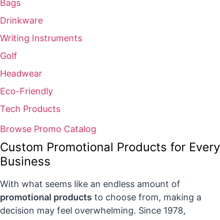
Bags
Drinkware
Writing Instruments
Golf
Headwear
Eco-Friendly
Tech Products
Browse Promo Catalog
Custom Promotional Products for Every
Business
With what seems like an endless amount of
promotional products
to choose from, making a
decision may feel overwhelming. Since 1978,