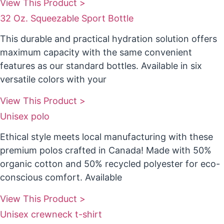
View This Product >
32 Oz. Squeezable Sport Bottle
This durable and practical hydration solution offers
maximum capacity with the same convenient
features as our standard bottles. Available in six
versatile colors with your
View This Product >
Unisex polo
Ethical style meets local manufacturing with these
premium polos crafted in Canada! Made with 50%
organic cotton and 50% recycled polyester for eco-
conscious comfort. Available
View This Product >
Unisex crewneck t-shirt