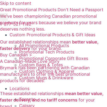
Skip to content
Great Promotional Products Don't Need a Passport
We've been championing Canadian promotional
products for years because we believe your brand
1-877-521-1102
deserves nothing less.
Custom Promotional Products & Gift Ideas
Our established relationships mean
better value,
All Promotional Products
faster delivery
for your brand.
Promotional Tech Products
Buy Canadian >
Promotional Corporate Gift Boxes
A Canadian-Made Love Story
Custom Bags & Totes
Brymark has been partnering with Canadian
Custom Clothing & Apparel
manufacturers to offer the best promotional
Custom Mugs & Drinkware
products for decades.
Locations
These established relationships
mean better value,
Toronto
faster delivery, and no tariff concerns
for your
Calgary
brand.