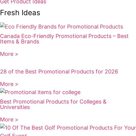
Get Product Ideas
Fresh Ideas
Canada Eco-Friendly Promotional Products – Best
Items & Brands
More >
28 of the Best Promotional Products for 2026
More >
Best Promotional Products for Colleges &
Universities
More >