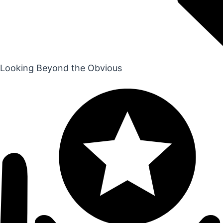
Looking Beyond the Obvious