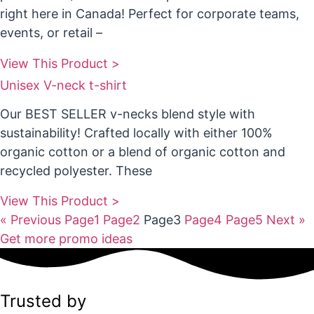
right here in Canada! Perfect for corporate teams,
events, or retail –
View This Product >
Unisex V-neck t-shirt
Our BEST SELLER v-necks blend style with
sustainability! Crafted locally with either 100%
organic cotton or a blend of organic cotton and
recycled polyester. These
View This Product >
« Previous
Page
1
Page
2
Page
3
Page
4
Page
5
Next »
Get more promo ideas
Trusted by