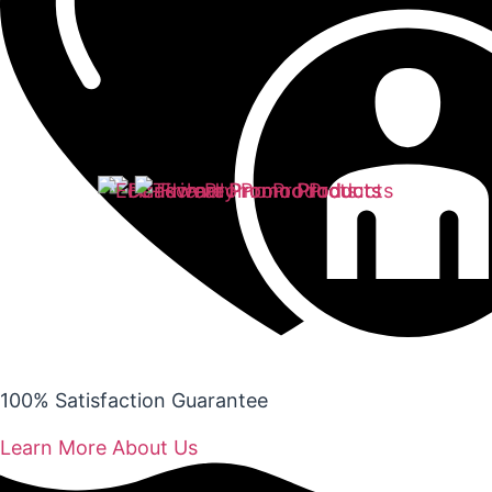
100% Satisfaction Guarantee
Learn More About Us