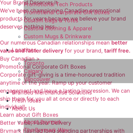
Your Brand Deserves It
Promotional Tech Products
We've been championing Canadian promotional
Promotional Corporate Gift Boxes
products for years because we believe your brand
Custom Bags & Totes
deserves nothing less.
Custom Clothing & Apparel
Custom Mugs & Drinkware
Our numerous Canadian relationships mean
better
Locations
value and faster delivery
for your brand,
tariff free.
Buy Canadian >
Toronto
Promotional Corporate Gift Boxes
Calgary
Corporate gift-giving is a time-honoured tradition
Vancouver
anytime of the year. Ramp up your customer
engagement and leave a lasting impression. We can
Branded Merchandise Solutions
ship them for you all at once or directly to each
Fresh Ideas
individual!
About Us
Learn about Gift Boxes
About Brymark
Better Value, Faster Delivery
The Brymark Way
Brymark has had long standing partnerships with