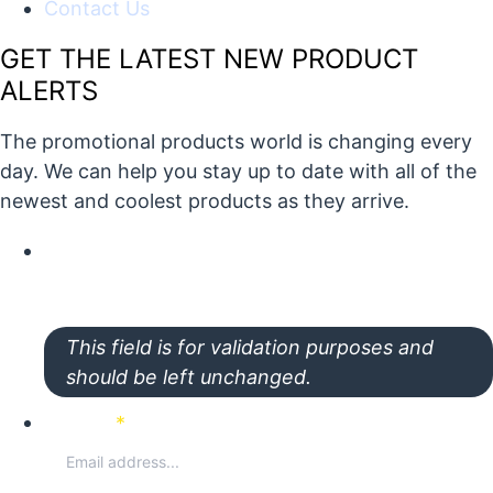
Contact Us
GET THE LATEST NEW PRODUCT
ALERTS
The promotional products world is changing every
day. We can help you stay up to date with all of the
newest and coolest products as they arrive.
X/Twitter
This field is for validation purposes and
should be left unchanged.
Email
*