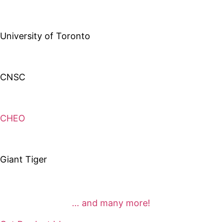
University of Toronto
CNSC
CHEO
Giant Tiger
… and many more!