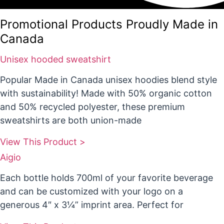
Promotional Products Proudly Made in
Canada
Unisex hooded sweatshirt
Popular Made in Canada unisex hoodies blend style
with sustainability! Made with 50% organic cotton
and 50% recycled polyester, these premium
sweatshirts are both union-made
View This Product >
Aigio
Each bottle holds 700ml of your favorite beverage
and can be customized with your logo on a
generous 4″ x 3¼” imprint area. Perfect for