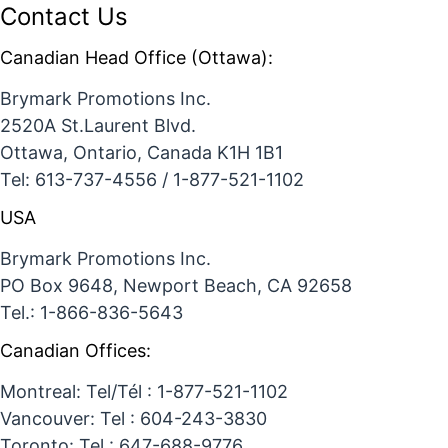
Contact Us
Canadian Head Office (Ottawa):
Brymark Promotions Inc.
2520A St.Laurent Blvd.
Ottawa, Ontario, Canada K1H 1B1
Tel: 613-737-4556 / 1-877-521-1102
USA
Brymark Promotions Inc.
PO Box 9648, Newport Beach, CA 92658
Tel.: 1-866-836-5643
Canadian Offices:
Montreal: Tel/Tél : 1-877-521-1102
Vancouver: Tel : 604-243-3830
Toronto: Tel : 647-688-9776