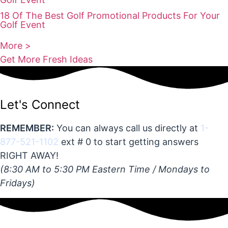
18 Of The Best Golf Promotional Products For Your
Golf Event
More >
Get More Fresh Ideas
Let's Connect
REMEMBER:
You can always call us directly at
1-
877-521-1102
ext # 0 to start getting answers
RIGHT AWAY!
(8:30 AM to 5:30 PM Eastern Time / Mondays to
Fridays)