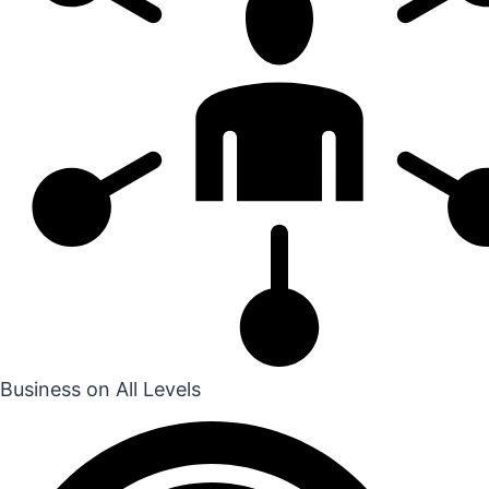
Business on All Levels