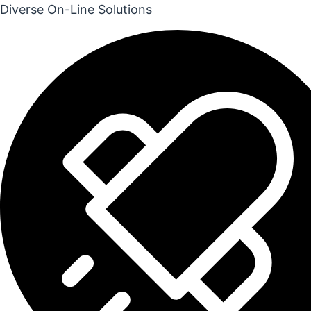
Diverse On-Line Solutions