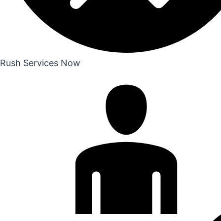
Rush Services Now