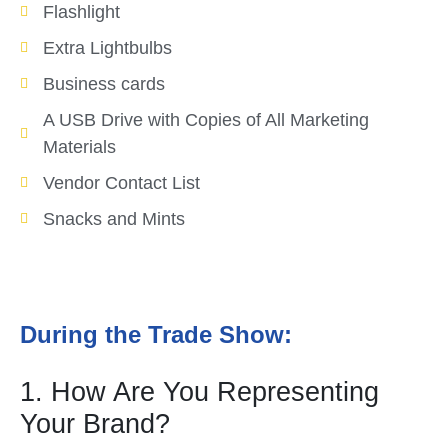
Flashlight
Extra Lightbulbs
Business cards
A USB Drive with Copies of All Marketing
Materials
Vendor Contact List
Snacks and Mints
During the Trade Show:
1. How Are You Representing
Your Brand?