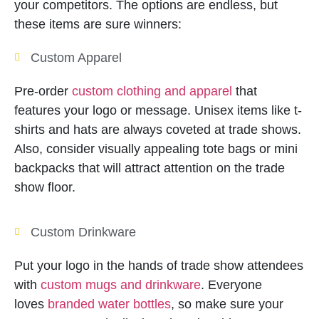
your competitors. The options are endless, but
these items are sure winners:
Custom Apparel
Pre-order
custom clothing and apparel
that
features your logo or message. Unisex items like t-
shirts and hats are always coveted at trade shows.
Also, consider visually appealing tote bags or mini
backpacks that will attract attention on the trade
show floor.
Custom Drinkware
Put your logo in the hands of trade show attendees
with
custom mugs and drinkware
. Everyone
loves
branded water bottles
, so make sure your