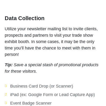
Data Collection
Utilize your newsletter mailing list to invite clients,
prospects and partners to visit your trade show
exhibit booth. In some cases, it may be the only
time you’ll have the chance to meet with them in
person!
Tip:
Save a special stash of promotional products
for these visitors.
Business Card Drop (or Scanner)
iPad (ex: Google Form or Lead Capture App)
Event Badge Scanner