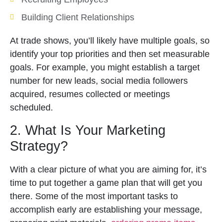
Building Client Relationships
At trade shows, you’ll likely have multiple goals, so
identify your top priorities and then set measurable
goals. For example, you might establish a target
number for new leads, social media followers
acquired, resumes collected or meetings
scheduled.
2. What Is Your Marketing
Strategy?
With a clear picture of what you are aiming for, it’s
time to put together a game plan that will get you
there. Some of the most important tasks to
accomplish early are establishing your message,