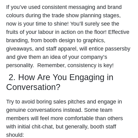
If you’ve used consistent messaging and brand
colours during the trade show planning stages,
now is your time to shine! You’ll surely see the
fruits of your labour in action on the floor!
Effective
branding, from booth design to graphics,
giveaways, and staff apparel, will entice passersby
and give them an idea of your company’s
personality.
Remember, consistency is key!
2. How Are You Engaging in
Conversation?
Try to avoid boring sales pitches and engage in
genuine conversations instead. Some team
members will feel more comfortable than others
with initial chit-chat, but generally, booth staff
should: