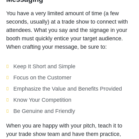
You have a very limited amount of time (a few
seconds, usually) at a trade show to connect with
attendees. What you say and the signage in your
booth must quickly entice your target audience.
When crafting your message, be sure to:
Keep It Short and Simple
Focus on the Customer
Emphasize the Value and Benefits Provided
Know Your Competition
Be Genuine and Friendly
When you are happy with your pitch, teach it to
your trade show team and have them practice,