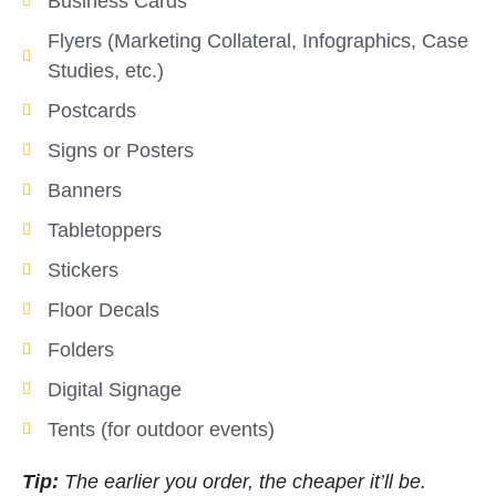
Business Cards
Flyers (Marketing Collateral, Infographics, Case
Studies, etc.)
Postcards
Signs or Posters
Banners
Tabletoppers
Stickers
Floor Decals
Folders
Digital Signage
Tents (for outdoor events)
Tip:
The earlier you order, the cheaper it’ll be.