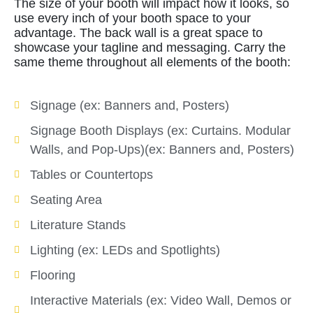
The size of your booth will impact how it looks, so
use every inch of your booth space to your
advantage. The back wall is a great space to
showcase your tagline and messaging. Carry the
same theme throughout all elements of the booth:
Signage (ex: Banners and, Posters)
Signage Booth Displays (ex: Curtains. Modular
Walls, and Pop-Ups)(ex: Banners and, Posters)
Tables or Countertops
Seating Area
Literature Stands
Lighting (ex: LEDs and Spotlights)
Flooring
Interactive Materials (ex: Video Wall, Demos or