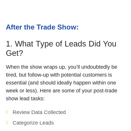
After the Trade Show:
1. What Type of Leads Did You
Get?
When the show wraps up, you’ll undoubtedly be
tired, but follow-up with potential customers is
essential (and should ideally happen within one
week or less). Here are some of your post-trade
show lead tasks:
Review Data Collected
Categorize Leads