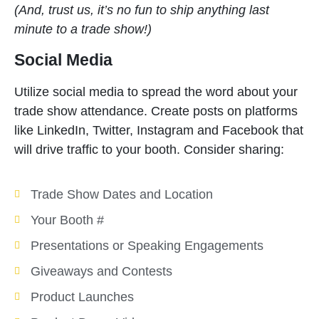
(And, trust us, it’s no fun to ship anything last
minute to a trade show!)
Social Media
Utilize social media to spread the word about your
trade show attendance. Create posts on platforms
like LinkedIn, Twitter, Instagram and Facebook that
will drive traffic to your booth. Consider sharing:
Trade Show Dates and Location
Your Booth #
Presentations or Speaking Engagements
Giveaways and Contests
Product Launches