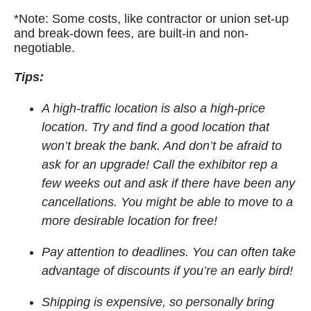
*Note: Some costs, like contractor or union set-up
and break-down fees, are built-in and non-
negotiable.
Tips:
A high-traffic location is also a high-price
location. Try and find a good location that
won’t break the bank. And don’t be afraid to
ask for an upgrade! Call the exhibitor rep a
few weeks out and ask if there have been any
cancellations. You might be able to move to a
more desirable location for free!
Pay attention to deadlines. You can often take
advantage of discounts if you’re an early bird!
Shipping is expensive, so personally bring