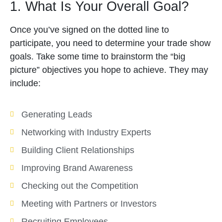
1. What Is Your Overall Goal?
Once you’ve signed on the dotted line to
participate, you need to determine your trade show
goals. Take some time to brainstorm the “big
picture” objectives you hope to achieve. They may
include:
Generating Leads
Networking with Industry Experts
Building Client Relationships
Improving Brand Awareness
Checking out the Competition
Meeting with Partners or Investors
Recruiting Employees