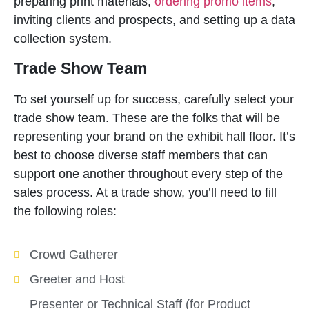
preparing print materials,
ordering promo items
,
inviting clients and prospects, and setting up a data
collection system.
Trade Show Team
To set yourself up for success, carefully select your
trade show team. These are the folks that will be
representing your brand on the exhibit hall floor. It’s
best to choose diverse staff members that can
support one another throughout every step of the
sales process. At a trade show, you’ll need to fill
the following roles:
Crowd Gatherer
Greeter and Host
Presenter or Technical Staff (for Product