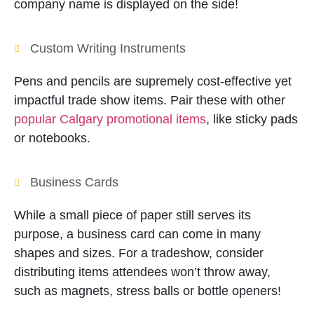
company name is displayed on the side!
Custom Writing Instruments
Pens and pencils are supremely cost-effective yet
impactful trade show items. Pair these with other
popular Calgary promotional items
, like sticky pads
or notebooks.
Business Cards
While a small piece of paper still serves its
purpose, a business card can come in many
shapes and sizes. For a tradeshow, consider
distributing items attendees won’t throw away,
such as magnets, stress balls or bottle openers!