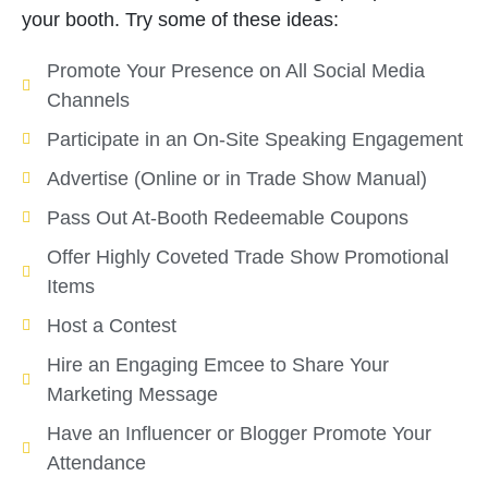
your booth. Try some of these ideas:
Promote Your Presence on All Social Media
Channels
Participate in an On-Site Speaking Engagement
Advertise (Online or in Trade Show Manual)
Pass Out At-Booth Redeemable Coupons
Offer Highly Coveted Trade Show Promotional
Items
Host a Contest
Hire an Engaging Emcee to Share Your
Marketing Message
Have an Influencer or Blogger Promote Your
Attendance