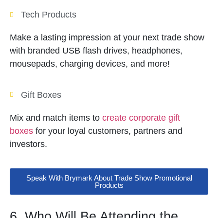
Tech Products
Make a lasting impression at your next trade show
with branded USB flash drives, headphones,
mousepads, charging devices, and more!
Gift Boxes
Mix and match items to
create corporate gift
boxes
for your loyal customers, partners and
investors.
Speak With Brymark About Trade Show Promotional
Products
6. Who Will Be Attending the