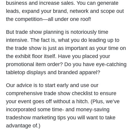
business and increase sales. You can generate
leads, expand your brand, network and scope out
the competition—all under one roof!
But trade show planning is notoriously time
intensive. The fact is, what you do leading up to
the trade show is just as important as your time on
the exhibit floor itself. Have you placed your
promotional item order? Do you have eye-catching
tabletop displays and branded apparel?
Our advice is to start early and use our
comprehensive trade show checklist to ensure
your event goes off without a hitch. (Plus, we’ve
incorporated some time- and money-saving
tradeshow marketing tips you will want to take
advantage of.)