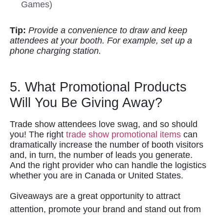
Games)
Tip:
Provide a convenience to draw and keep
attendees at your booth. For example, set up a
phone charging station.
5. What Promotional Products
Will You Be Giving Away?
Trade show attendees love swag, and so should
you! The right
trade show promotional items
can
dramatically increase the number of booth visitors
and, in turn, the number of leads you generate.
And the right provider who can handle the logistics
whether you are in Canada or United States.
Giveaways are a great opportunity to attract
attention, promote your brand and stand out from