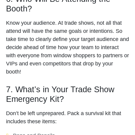
Booth?
Know your audience. At trade shows, not all that
attend will have the same goals or intentions. So
take time to clearly define your target audience and
decide ahead of time how your team to interact
with everyone from window shoppers to partners or
VIPs and even competitors that drop by your
booth!
7. What’s in Your Trade Show
Emergency Kit?
Don’t be left unprepared. Pack a survival kit that
includes these items: