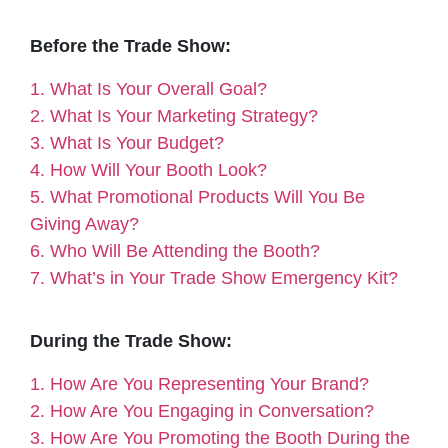
Before the Trade Show:
1. What Is Your Overall Goal?
2. What Is Your Marketing Strategy?
3. What Is Your Budget?
4. How Will Your Booth Look?
5. What Promotional Products Will You Be
Giving Away?
6. Who Will Be Attending the Booth?
7. What’s in Your Trade Show Emergency Kit?
During the Trade Show:
1. How Are You Representing Your Brand?
2. How Are You Engaging in Conversation?
3. How Are You Promoting the Booth During the