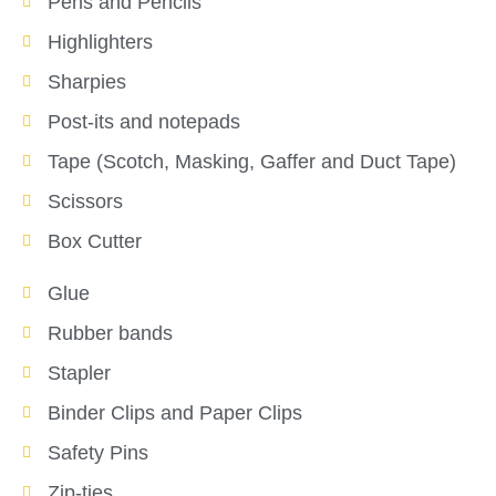
Pens and Pencils
Highlighters
Sharpies
Post-its and notepads
Tape (Scotch, Masking, Gaffer and Duct Tape)
Scissors
Box Cutter
Glue
Rubber bands
Stapler
Binder Clips and Paper Clips
Safety Pins
Zip-ties