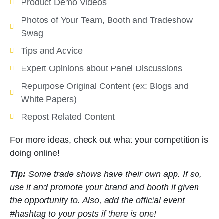
Product Demo Videos
Photos of Your Team, Booth and Tradeshow
Swag
Tips and Advice
Expert Opinions about Panel Discussions
Repurpose Original Content (ex: Blogs and
White Papers)
Repost Related Content
For more ideas, check out what your competition is
doing online!
Tip:
Some trade shows have their own app. If so,
use it and promote your brand and booth if given
the opportunity to. Also, add the official event
#hashtag to your posts if there is one!