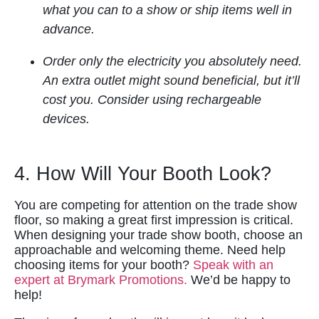
what you can to a show or ship items well in
advance.
Order only the electricity you absolutely need.
An extra outlet might sound beneficial, but it’ll
cost you. Consider using rechargeable
devices.
4. How Will Your Booth Look?
You are competing for attention on the trade show
floor, so making a great first impression is critical.
When designing your trade show booth, choose an
approachable and welcoming theme. Need help
choosing items for your booth?
Speak with an
expert at Brymark Promotions.
We’d be happy to
help!