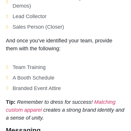
Demos)
Lead Collector
Sales Person (Closer)
And once you’ve identified your team, provide
them with the following:
Team Training
A Booth Schedule
Branded Event Attire
Tip:
Remember to dress for success!
Matching
custom apparel
creates a strong brand identity and
a sense of unity.
Messaging