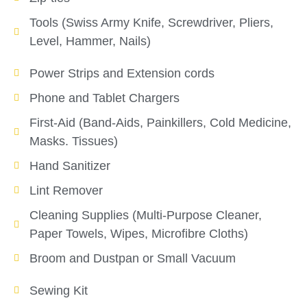
Tools (Swiss Army Knife, Screwdriver, Pliers,
Level, Hammer, Nails)
Power Strips and Extension cords
Phone and Tablet Chargers
First-Aid (Band-Aids, Painkillers, Cold Medicine,
Masks. Tissues)
Hand Sanitizer
Lint Remover
Cleaning Supplies (Multi-Purpose Cleaner,
Paper Towels, Wipes, Microfibre Cloths)
Broom and Dustpan or Small Vacuum
Sewing Kit