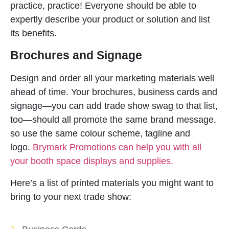
practice, practice! Everyone should be able to
expertly describe your product or solution and list
its benefits.
Brochures and Signage
Design and order all your marketing materials well
ahead of time. Your brochures, business cards and
signage—you can add trade show swag to that list,
too—should all promote the same brand message,
so use the same colour scheme, tagline and
logo.
Brymark Promotions can help you with all
your booth space displays and supplies.
Here’s a list of printed materials you might want to
bring to your next trade show: