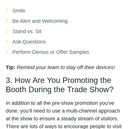
Smile
Be Alert and Welcoming
Stand vs. Sit
Ask Questions
Perform Demos or Offer Samples
Tip:
Remind your team to stay off their devices!
3. How Are You Promoting the
Booth During the Trade Show?
In addition to all the pre-show promotion you’ve
done, you’ll need to use a multi-channel approach
at the show to ensure a steady stream of visitors.
There are lots of ways to encourage people to visit