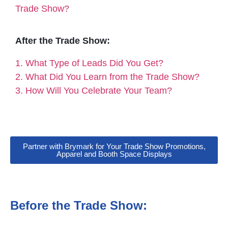
Trade Show?
After the Trade Show:
1. What Type of Leads Did You Get?
2. What Did You Learn from the Trade Show?
3. How Will You Celebrate Your Team?
Partner with Brymark for Your Trade Show Promotions,
Apparel and Booth Space Displays
Before the Trade Show: