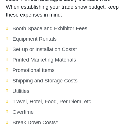
When establishing your trade show budget, keep
these expenses in mind:
Booth Space and Exhibitor Fees
Equipment Rentals
Set-up or Installation Costs*
Printed Marketing Materials
Promotional Items
Shipping and Storage Costs
Utilities
Travel, Hotel, Food, Per Diem, etc.
Overtime
Break Down Costs*