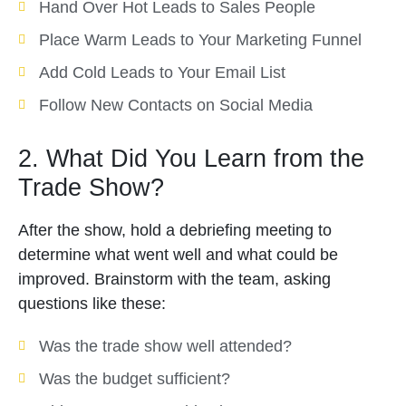
Hand Over Hot Leads to Sales People
Place Warm Leads to Your Marketing Funnel
Add Cold Leads to Your Email List
Follow New Contacts on Social Media
2. What Did You Learn from the
Trade Show?
After the show, hold a debriefing meeting to
determine what went well and what could be
improved. Brainstorm with the team, asking
questions like these:
Was the trade show well attended?
Was the budget sufficient?