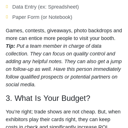
Data Entry (ex: Spreadsheet)
Paper Form (or Notebook)
Games, contests, giveaways, photo backdrops and
more can entice more people to visit your booth.
Tip:
Put a team member in charge of data
collection. They can focus on quality control and
adding any helpful notes. They can also get a jump
on follow-up as well. Have this person immediately
follow qualified prospects or potential partners on
social media.
3. What Is Your Budget?
You’re right; trade shows are not cheap. But, when
exhibitors play their cards right, they can keep
costs in check and significantly increase ROI.