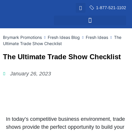
1-877-521-1102
Brymark Promotions
Fresh Ideas Blog
Fresh Ideas
The
Ultimate Trade Show Checklist
The Ultimate Trade Show Checklist
January 26, 2023
In today’s competitive business environment, trade
shows provide the perfect opportunity to build your