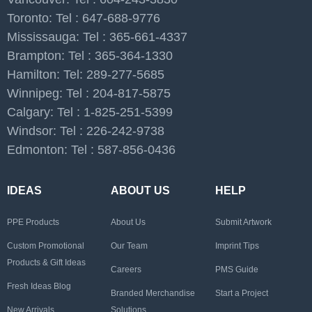
Toronto: Tel : 647-688-9776
Mississauga: Tel : 365-661-4337
Brampton: Tel : 365-364-1330
Hamilton: Tel: 289-277-5685
Winnipeg: Tel : 204-817-5875
Calgary: Tel : 1-825-251-5399
Windsor: Tel : 226-242-9738
Edmonton: Tel : 587-856-0436
IDEAS
ABOUT US
HELP
PPE Products
About Us
Submit Artwork
Custom Promotional
Our Team
Imprint Tips
Products & Gift Ideas
Careers
PMS Guide
Fresh Ideas Blog
Branded Merchandise
Start a Project
New Arrivals
Solutions