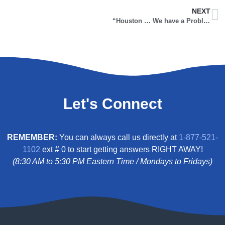
NEXT
“Houston … We have a Problem!” (Part 1)
Let's Connect
REMEMBER:
You can always call us directly at
1-877-521-
1102
ext # 0 to start getting answers RIGHT AWAY!
(8:30 AM to 5:30 PM Eastern Time / Mondays to Fridays)