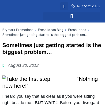
1-877-521-1102
Brymark Promotions
Fresh Ideas Blog
Fresh Ideas
Sometimes just getting started is the biggest problem…
Sometimes just getting started is the
biggest problem…
August 30, 2012
“Nothing
new here!”
I heard you say that as clear as if you were sitting
right beside me.
BUT WAIT !
Before you disregard