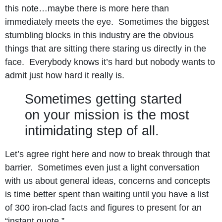
this note…maybe there is more here than
immediately meets the eye. Sometimes the biggest
stumbling blocks in this industry are the obvious
things that are sitting there staring us directly in the
face. Everybody knows it’s hard but nobody wants to
admit just how hard it really is.
Sometimes getting started
on your mission is the most
intimidating step of all.
Let’s agree right here and now to break through that
barrier. Sometimes even just a light conversation
with us about general ideas, concerns and concepts
is time better spent than waiting until you have a list
of 300 iron-clad facts and figures to present for an
“instant quote.”