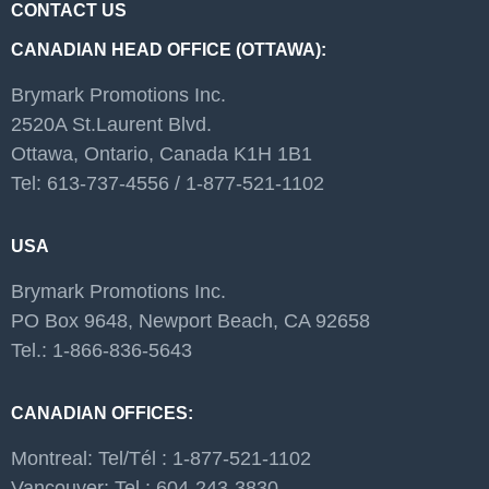
CONTACT US
CANADIAN HEAD OFFICE (OTTAWA):
Brymark Promotions Inc.
2520A St.Laurent Blvd.
Ottawa, Ontario, Canada K1H 1B1
Tel: 613-737-4556 / 1-877-521-1102
USA
Brymark Promotions Inc.
PO Box 9648, Newport Beach, CA 92658
Tel.: 1-866-836-5643
CANADIAN OFFICES:
Montreal: Tel/Tél : 1-877-521-1102
Vancouver: Tel : 604-243-3830