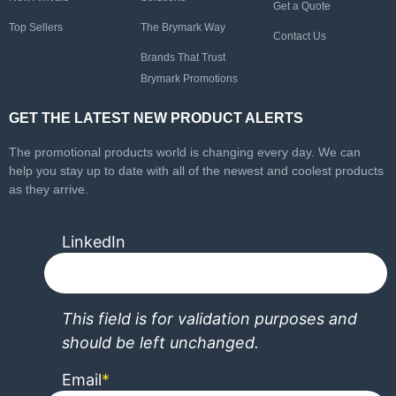
Get a Quote
Top Sellers
The Brymark Way
Contact Us
Brands That Trust
Brymark Promotions
GET THE LATEST NEW PRODUCT ALERTS
The promotional products world is changing every day. We can
help you stay up to date with all of the newest and coolest products
as they arrive.
LinkedIn
This field is for validation purposes and
should be left unchanged.
Email
*