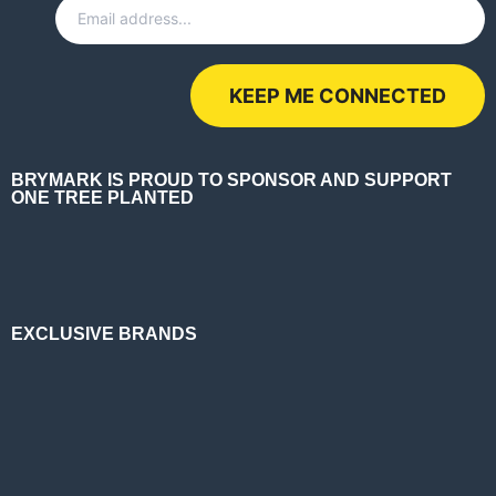
BRYMARK IS PROUD TO SPONSOR AND SUPPORT
ONE TREE PLANTED
EXCLUSIVE BRANDS