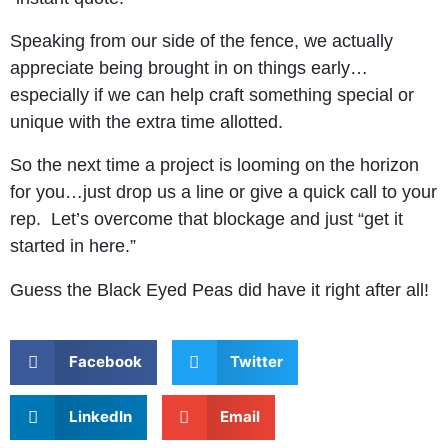
Speaking from our side of the fence, we actually
appreciate being brought in on things early…
especially if we can help craft something special or
unique with the extra time allotted.
So the next time a project is looming on the horizon
for you…just drop us a line or give a quick call to your
rep. Let’s overcome that blockage and just “get it
started in here.”
Guess the Black Eyed Peas did have it right after all!
Facebook
Twitter
LinkedIn
Email