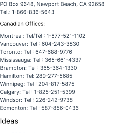
PO Box 9648, Newport Beach, CA 92658
Tel.: 1-866-836-5643
Canadian Offices:
Montreal: Tel/Tél : 1-877-521-1102
Vancouver: Tel : 604-243-3830
Toronto: Tel : 647-688-9776
Mississauga: Tel : 365-661-4337
Brampton: Tel : 365-364-1330
Hamilton: Tel: 289-277-5685
Winnipeg: Tel : 204-817-5875
Calgary: Tel : 1-825-251-5399
Windsor: Tel : 226-242-9738
Edmonton: Tel : 587-856-0436
Ideas