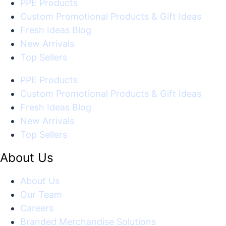
PPE Products
Custom Promotional Products & Gift Ideas
Fresh Ideas Blog
New Arrivals
Top Sellers
PPE Products
Custom Promotional Products & Gift Ideas
Fresh Ideas Blog
New Arrivals
Top Sellers
About Us
About Us
Our Team
Careers
Branded Merchandise Solutions