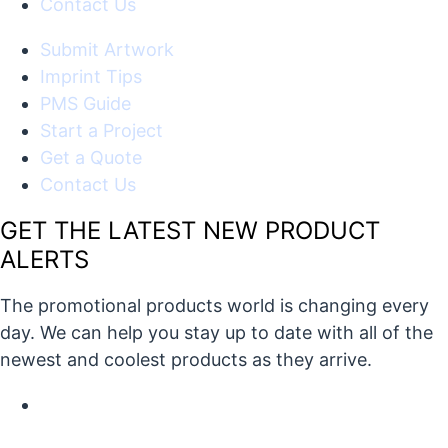
Contact Us
Submit Artwork
Imprint Tips
PMS Guide
Start a Project
Get a Quote
Contact Us
GET THE LATEST NEW PRODUCT
ALERTS
The promotional products world is changing every
day. We can help you stay up to date with all of the
newest and coolest products as they arrive.
X/Twitter