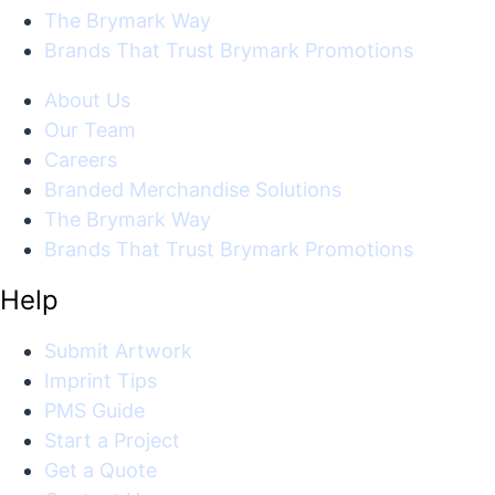
The Brymark Way
Brands That Trust Brymark Promotions
About Us
Our Team
Careers
Branded Merchandise Solutions
The Brymark Way
Brands That Trust Brymark Promotions
Help
Submit Artwork
Imprint Tips
PMS Guide
Start a Project
Get a Quote