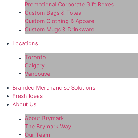
Promotional Corporate Gift Boxes
Custom Bags & Totes
Custom Clothing & Apparel
Custom Mugs & Drinkware
Locations
Toronto
Calgary
Vancouver
Branded Merchandise Solutions
Fresh Ideas
About Us
About Brymark
The Brymark Way
Our Team