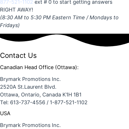
877-521-1102
ext # 0 to start getting answers
RIGHT AWAY!
(8:30 AM to 5:30 PM Eastern Time / Mondays to
Fridays)
Contact Us
Canadian Head Office (Ottawa):
Brymark Promotions Inc.
2520A St.Laurent Blvd.
Ottawa, Ontario, Canada K1H 1B1
Tel: 613-737-4556 / 1-877-521-1102
USA
Brymark Promotions Inc.