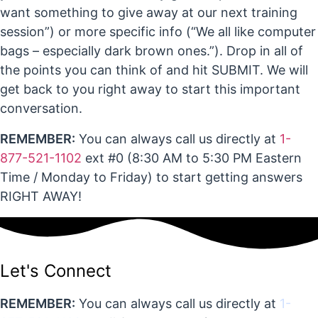
want something to give away at our next training
session”) or more specific info (“We all like computer
bags – especially dark brown ones.”). Drop in all of
the points you can think of and hit SUBMIT. We will
get back to you right away to start this important
conversation.
REMEMBER:
You can always call us directly at
1-
877-521-1102
ext #0 (8:30 AM to 5:30 PM Eastern
Time / Monday to Friday) to start getting answers
RIGHT AWAY!
Let's Connect
REMEMBER:
You can always call us directly at
1-