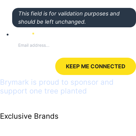
This field is for validation purposes and
should be left unchanged.
Email
*
Brymark is proud to sponsor and
support one tree planted
Exclusive Brands