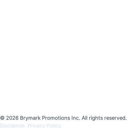
© 2026 Brymark Promotions Inc. All rights reserved.
Disclaimer.
Privacy Policy.