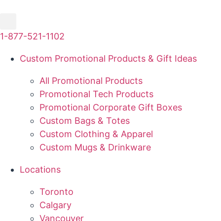
Skip
to
content
1-877-521-1102
Custom Promotional Products & Gift Ideas
All Promotional Products
Promotional Tech Products
Promotional Corporate Gift Boxes
Custom Bags & Totes
Custom Clothing & Apparel
Custom Mugs & Drinkware
Locations
Toronto
Calgary
Vancouver