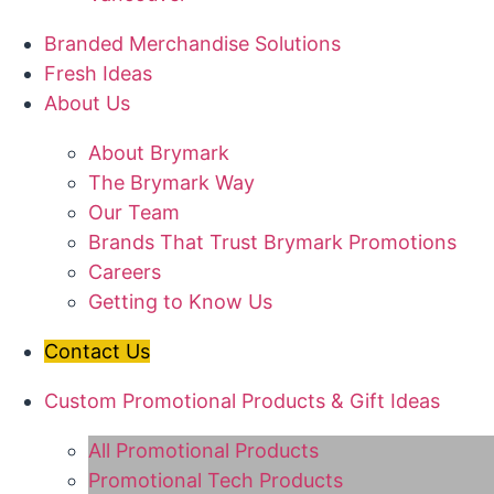
Branded Merchandise Solutions
Fresh Ideas
About Us
About Brymark
The Brymark Way
Our Team
Brands That Trust Brymark Promotions
Careers
Getting to Know Us
Contact Us
Custom Promotional Products & Gift Ideas
All Promotional Products
Promotional Tech Products