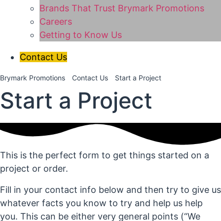
Brands That Trust Brymark Promotions
Careers
Getting to Know Us
Contact Us
Brymark Promotions
Contact Us
Start a Project
Start a Project
This is the perfect form to get things started on a
project or order.
Fill in your contact info below and then try to give us
whatever facts you know to try and help us help
you. This can be either very general points (“We