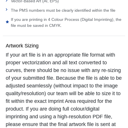
Vector-Based Art (AI, EPS)
The PMS numbers must be clearly identified within the file
If you are printing in 4 Colour Process (Digital Imprinting), the
file must be saved in CMYK.
Artwork Sizing
If your art file is in an appropriate file format with
proper vectorization and all text converted to
curves, there should be no issue with any re-sizing
of your submitted file. Because the file is able to be
adjusted seamlessly (without impact to the image
quality/resolution) our team will be able to size it to
fit within the exact Imprint Area required for the
product. If you are doing full colour/digital
imprinting and using a high-resolution PDF file,
please ensure that the final artwork file is sent at