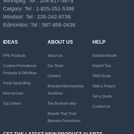
Winnipeg: Tel : 204-817-5875
Calgary: Tel : 1-825-251-5399
Windsor: Tel : 226-242-9738
Edmonton: Tel : 587-856-0436
IDEAS
ABOUT US
HELP
PPE Products
About Us
Submit Artwork
Custom Promotional
Our Team
Imprint Tips
Products & Gift Ideas
Careers
PMS Guide
Fresh Ideas Blog
Branded Merchandise
Start a Project
New Arrivals
Solutions
Get a Quote
Top Sellers
The Brymark Way
Contact Us
Brands That Trust
Brymark Promotions