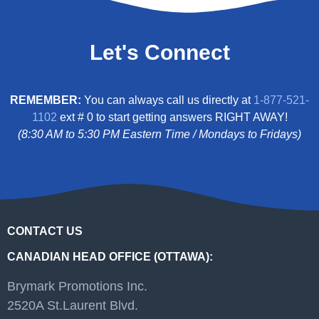
Let's Connect
REMEMBER:
You can always call us directly at
1-877-521-
1102
ext # 0 to start getting answers RIGHT AWAY!
(8:30 AM to 5:30 PM Eastern Time / Mondays to Fridays)
CONTACT US
CANADIAN HEAD OFFICE (OTTAWA):
Brymark Promotions Inc.
2520A St.Laurent Blvd.