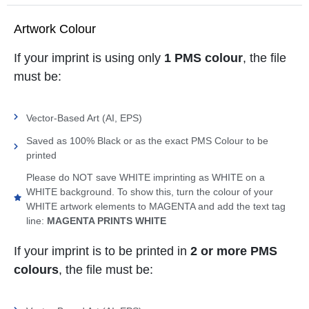
Artwork Colour
If your imprint is using only
1 PMS colour
, the file
must be:
Vector-Based Art (AI, EPS)
Saved as 100% Black or as the exact PMS Colour to be
printed
Please do NOT save WHITE imprinting as WHITE on a
WHITE background. To show this, turn the colour of your
WHITE artwork elements to MAGENTA and add the text tag
line:
MAGENTA PRINTS WHITE
If your imprint is to be printed in
2 or more PMS
colours
, the file must be: