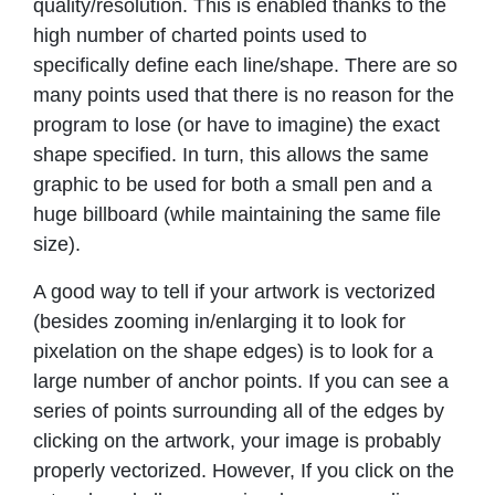
quality/resolution. This is enabled thanks to the
high number of charted points used to
specifically define each line/shape. There are so
many points used that there is no reason for the
program to lose (or have to imagine) the exact
shape specified. In turn, this allows the same
graphic to be used for both a small pen and a
huge billboard (while maintaining the same file
size).
A good way to tell if your artwork is vectorized
(besides zooming in/enlarging it to look for
pixelation on the shape edges) is to look for a
large number of anchor points. If you can see a
series of points surrounding all of the edges by
clicking on the artwork, your image is probably
properly vectorized. However, If you click on the