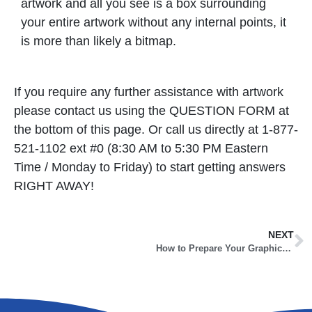
artwork and all you see is a box surrounding
your entire artwork without any internal points, it
is more than likely a bitmap.
If you require any further assistance with artwork
please contact us using the QUESTION FORM at
the bottom of this page. Or call us directly at 1-877-
521-1102 ext #0 (8:30 AM to 5:30 PM Eastern
Time / Monday to Friday) to start getting answers
RIGHT AWAY!
NEXT
How to Prepare Your Graphics for Embroidery