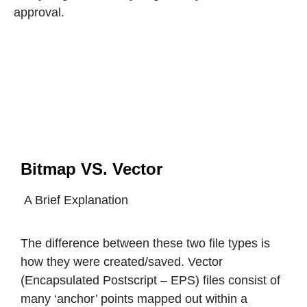
approval.
Bitmap VS. Vector
A Brief Explanation
The difference between these two file types is
how they were created/saved. Vector
(Encapsulated Postscript – EPS) files consist of
many ‘anchor’ points mapped out within a