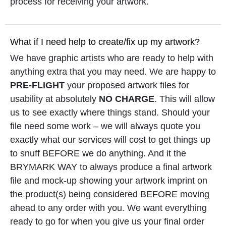
process for receiving your artwork.
What if I need help to create/fix up my artwork?
We have graphic artists who are ready to help with
anything extra that you may need. We are happy to
PRE-FLIGHT
your proposed artwork files for
usability at absolutely
NO CHARGE
. This will allow
us to see exactly where things stand. Should your
file need some work – we will always quote you
exactly what our services will cost to get things up
to snuff BEFORE we do anything. And it the
BRYMARK WAY to always produce a final artwork
file and mock-up showing your artwork imprint on
the product(s) being considered BEFORE moving
ahead to any order with you. We want everything
ready to go for when you give us your final order