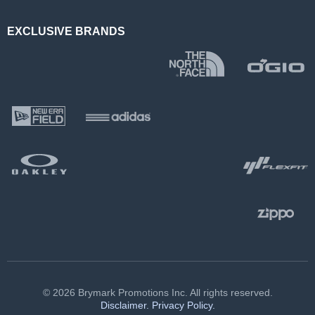
EXCLUSIVE BRANDS
© 2026 Brymark Promotions Inc. All rights reserved.
Disclaimer.
Privacy Policy.