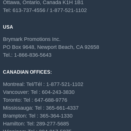
Ottawa, Ontario, Canada K1H 1B1
Tel: 613-737-4556 / 1-877-521-1102
USA
Brymark Promotions Inc.
PO Box 9648, Newport Beach, CA 92658
Tel.: 1-866-836-5643
CANADIAN OFFICES:
Montreal: Tel/Tél : 1-877-521-1102
Vancouver: Tel : 604-243-3830
Toronto: Tel : 647-688-9776
Mississauga: Tel : 365-661-4337
Brampton: Tel : 365-364-1330
Hamilton: Tel: 289-277-5685