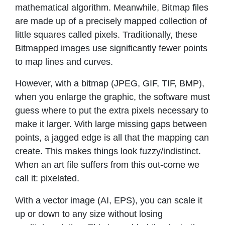
mathematical algorithm. Meanwhile, Bitmap files
are made up of a precisely mapped collection of
little squares called pixels. Traditionally, these
Bitmapped images use significantly fewer points
to map lines and curves.
However, with a bitmap (JPEG, GIF, TIF, BMP),
when you enlarge the graphic, the software must
guess where to put the extra pixels necessary to
make it larger. With large missing gaps between
points, a jagged edge is all that the mapping can
create. This makes things look fuzzy/indistinct.
When an art file suffers from this out-come we
call it: pixelated.
With a vector image (AI, EPS), you can scale it
up or down to any size without losing