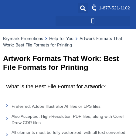
1-877-521-1102
Brymark Promotions
Help for You
Artwork Formats That
Work: Best File Formats for Printing
Artwork Formats That Work: Best
File Formats for Printing
What is the Best File Format for Artwork?
Preferred: Adobe Illustrator AI files or EPS files
Also Accepted: High-Resolution PDF files, along with Corel
Draw CDR files
All elements must be fully vectorized; with all text converted