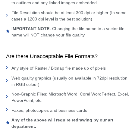
to outlines and any linked images embedded
File Resolution should be at least 300 dpi or higher (In some
cases a 1200 dpi level is the best solution)
IMPORTANT NOTE:
Changing the file name to a vector file
name will NOT change your file quality
Are there Unacceptable File Formats?
Any style of Raster / Bitmap file made up of pixels
Web quality graphics (usually on available in 72dpi resolution
in RGB colour)
Non-Graphic Files: Microsoft Word, Corel WordPerfect, Excel,
PowerPoint, etc.
Faxes, photocopies and business cards
Any of the above will require redrawing by our art
department.