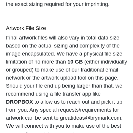
the exact sizing required for your imprinting.
Artwork File Size
Final artwork files will also vary in total data size
based on the actual sizing and complexity of the
image encapsulated. We have a physical file size
limitation of no more than
10 GB
(either individually
or grouped) to make use of our traditional email
network or the artwork upload tool on this page.
Should your file end up being larger than that, we
recommend using a file transfer app like
DROPBOX
to allow us to reach out and pick it up
from you. Any special requests/requirements for
artwork can be sent to greatideas@brymark.com.
We will connect with you to make use of the best