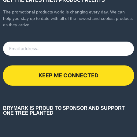
GET THE LATEST NEW PRODUCT ALERTS
The promotional products world is changing every day. We can
help you stay up to date with all of the newest and coolest products
as they arrive.
Email
*
BRYMARK IS PROUD TO SPONSOR AND SUPPORT
ONE TREE PLANTED